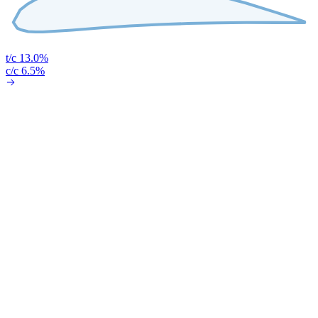
t/c 13.0%
c/c 6.5%