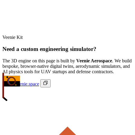
Veenie Kit
Need a custom engineering simulator?
The 3D engine on this page is built by
Veenie Aerospace
. We build
bespoke, browser-native digital twins, aerodynamic simulators, and
AI physics tools for UAV startups and defense contractors.
ivan@veenie.space