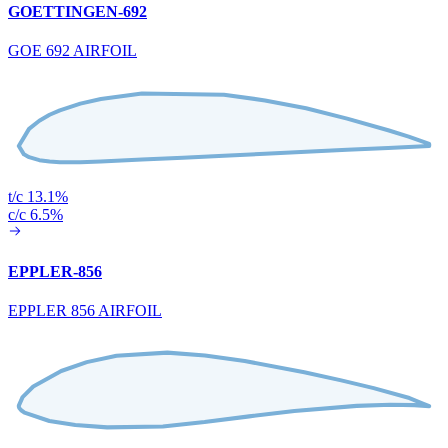
GOETTINGEN-692
GOE 692 AIRFOIL
t/c 13.1%
c/c 6.5%
EPPLER-856
EPPLER 856 AIRFOIL