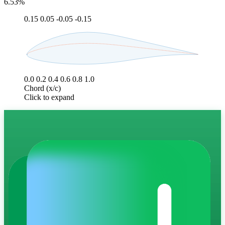
6.53%
0.15
0.05
-0.05
-0.15
0.0
0.2
0.4
0.6
0.8
1.0
Chord (x/c)
Click to expand