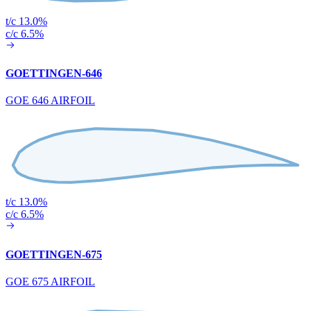
t/c 13.0%
c/c 6.5%
GOETTINGEN-646
GOE 646 AIRFOIL
t/c 13.0%
c/c 6.5%
GOETTINGEN-675
GOE 675 AIRFOIL