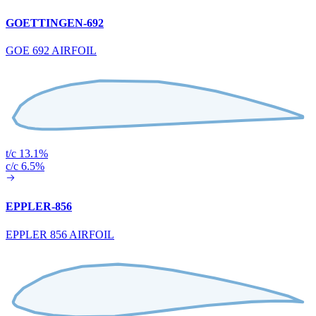
GOETTINGEN-692
GOE 692 AIRFOIL
t/c 13.1%
c/c 6.5%
EPPLER-856
EPPLER 856 AIRFOIL