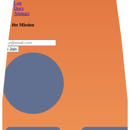
Log
Docs
Abstract
Join the Mission
Join