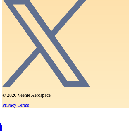
© 2026 Veenie Aerospace
Privacy
Terms