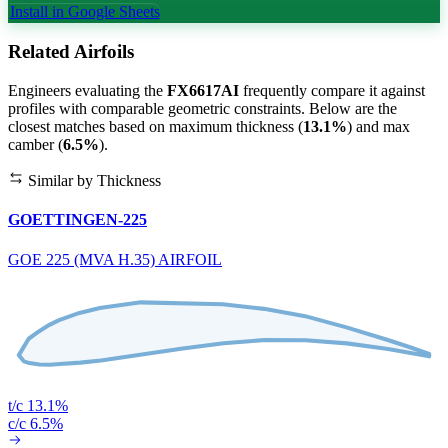
Install in Google Sheets
Related Airfoils
Engineers evaluating the
FX6617AI
frequently compare it against
profiles with comparable geometric constraints. Below are the
closest matches based on maximum thickness (
13.1%
) and max
camber (
6.5%
).
Similar by Thickness
GOETTINGEN-225
GOE 225 (MVA H.35) AIRFOIL
t/c 13.1%
c/c 6.5%