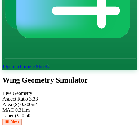
Open in Google Sheets
Wing Geometry Simulator
Live Geometry
Aspect Ratio
3.33
Area (S)
0.300
m²
MAC
0.311
m
Taper (λ)
0.50
Dims