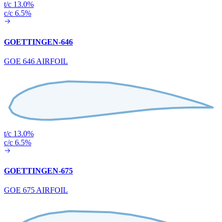
t/c 13.0%
c/c 6.5%
GOETTINGEN-646
GOE 646 AIRFOIL
t/c 13.0%
c/c 6.5%
GOETTINGEN-675
GOE 675 AIRFOIL