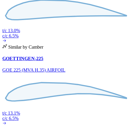
t/c 13.0%
c/c 6.5%
Similar by Camber
GOETTINGEN-225
GOE 225 (MVA H.35) AIRFOIL
t/c 13.1%
c/c 6.5%