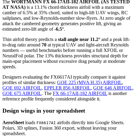
The
WORTMANN FX 66-17AII-182 AIRFOIL (AS TESTED
AT NASA)
is a 13.1% chord-thickness airfoil
with a maximum
camber of 6.5% at 35% chord, suited to high-lift UAV wings, RC
sailplanes, and low-Reynolds-number slow-flyers. At zero angle of
attack the cambered geometry generates positive lift, giving an
estimated zero-lift angle of
-6.5°
.
Thin airfoil theory predicts a
stall angle near 11.2°
and a peak lift-
to-drag ratio around
70
at typical UAV and light-aircraft Reynolds
numbers — useful benchmarks before running a full XFOIL or
NeuralFoil polar.
The 13% thickness provides structural depth for
main-spar placement without excessive drag penalty at moderate
speeds.
Designers evaluating the FX6617AI typically compare it against
profiles of similar thickness:
GOE 225 (MVA H.35) AIRFOIL
,
GOE 692 AIRFOIL
,
EPPLER 856 AIRFOIL
,
GOE 646 AIRFOIL
,
GOE 675 AIRFOIL
.
The
FX 66-17AII-182 AIRFOIL
is another
reference profile frequently considered alongside it.
Design wings in your spreadsheet
AeroSheet
loads
airfoils directly into Google Sheets.
FX6617AI
Polars, 3D splines, Fusion 360 export, without leaving your
spreadsheet.