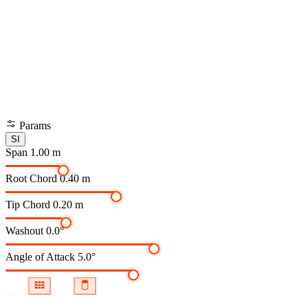
Params
SI
Span
1.00 m
Root Chord
0.40 m
Tip Chord
0.20 m
Washout
0.0°
Angle of Attack
5.0°