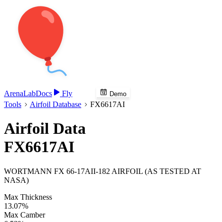
Arena
Lab
Docs
Fly
Demo
Tools
Airfoil Database
FX6617AI
Airfoil Data
FX6617AI
WORTMANN FX 66-17AII-182 AIRFOIL (AS TESTED AT
NASA)
Max Thickness
13.07%
Max Camber