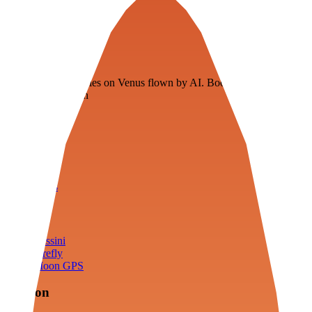
Veenie
Floating fuel factories on Venus flown by AI. Bootstrapping with
3D simulation tech
Product
Fly
Arena
Lab
Tools
Sims
Cassini
Firefly
Moon GPS
Mission