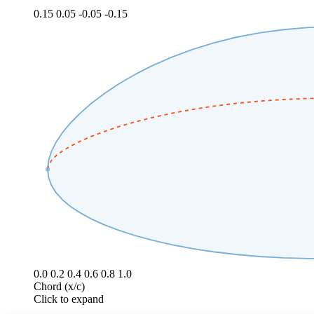
0.15
0.05
-0.05
-0.15
0.0
0.2
0.4
0.6
0.8
1.0
Chord (x/c)
Click to expand