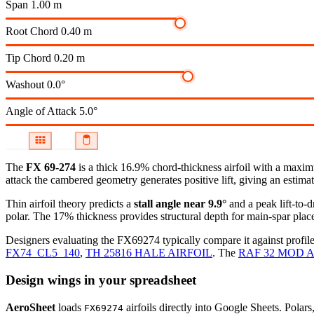
Span
1.00 m
Root Chord
0.40 m
Tip Chord
0.20 m
Washout
0.0°
Angle of Attack
5.0°
The
FX 69-274
is a thick 16.9% chord-thickness airfoil
with a maximu
attack the cambered geometry generates positive lift, giving an estimat
Thin airfoil theory predicts a
stall angle near 9.9°
and a peak lift-to-
polar.
The 17% thickness provides structural depth for main-spar plac
Designers evaluating the FX69274 typically compare it against profile
FX74_CL5_140
,
TH 25816 HALE AIRFOIL
.
The
RAF 32 MOD A
Design wings in your spreadsheet
AeroSheet
loads
airfoils directly into Google Sheets. Polar
FX69274