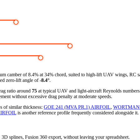
m camber of 8.4% at 34% chord, suited to high-lift UAV wings, RC sa
ed zero-lift angle of
-8.4°
.
drag ratio around
75
at typical UAV and light-aircraft Reynolds number
ement without excessive drag penalty at moderate speeds.
s of similar thickness:
GOE 241 (MVA PR.1) AIRFOIL
,
WORTMANN 
IRFOIL
is another reference profile frequently considered alongside it.
s, 3D splines, Fusion 360 export, without leaving your spreadsheet.