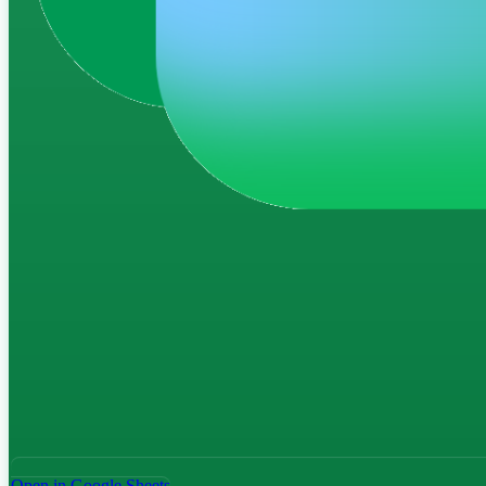
Open in Google Sheets