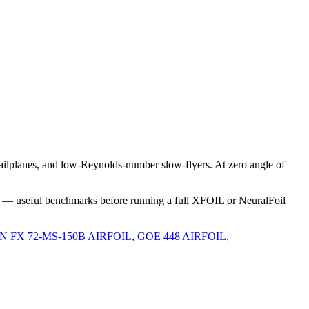
ilplanes, and low-Reynolds-number slow-flyers. At zero angle of
s — useful benchmarks before running a full XFOIL or NeuralFoil
FX 72-MS-150B AIRFOIL
,
GOE 448 AIRFOIL
,