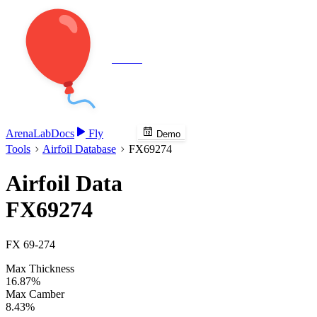
Veenie
Arena
Lab
Docs
Fly
Demo
Tools
Airfoil Database
FX69274
Airfoil Data
FX69274
FX 69-274
Max Thickness
16.87%
Max Camber
8.43%