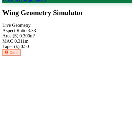
Wing Geometry Simulator
Live Geometry
Aspect Ratio
3.33
Area (S)
0.300
m²
MAC
0.311
m
Taper (λ)
0.50
Dims