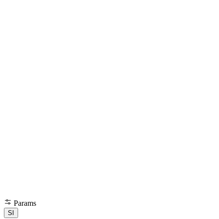
Params
SI