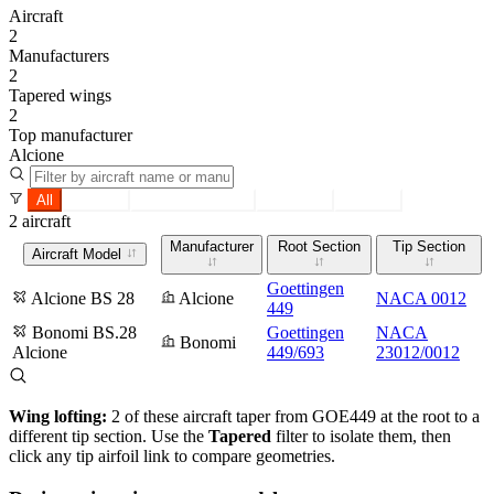
Aircraft
2
Manufacturers
2
Tapered wings
2
Top manufacturer
Alcione
All
Tapered
Constant section
Root only
Tip only
2 aircraft
Manufacturer
Root Section
Tip Section
Aircraft Model
Goettingen
Alcione BS 28
Alcione
NACA 0012
449
Bonomi BS.28
Goettingen
NACA
Bonomi
Alcione
449/693
23012/0012
Wing lofting:
2 of these aircraft taper from GOE449 at the root to a
different tip section. Use the
Tapered
filter to isolate them, then
click any tip airfoil link to compare geometries.