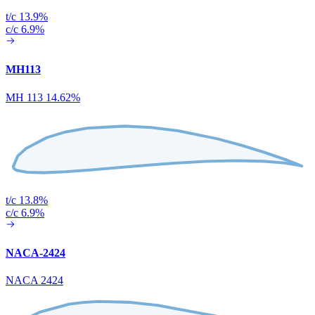
t/c 13.9%
c/c 6.9%
MH113
MH 113 14.62%
t/c 13.8%
c/c 6.9%
NACA-2424
NACA 2424