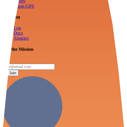
Firefly
Moon GPS
Mission
Log
Docs
Abstract
Join the Mission
Join