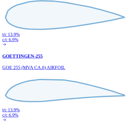
t/c 13.9%
c/c 6.9%
GOETTINGEN-255
GOE 255 (MVA CA.6) AIRFOIL
t/c 13.9%
c/c 6.9%