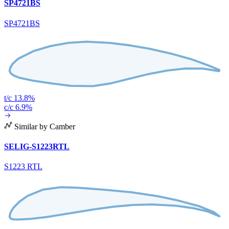
SP4721BS
SP4721BS
t/c 13.8%
c/c 6.9%
Similar by Camber
SELIG-S1223RTL
S1223 RTL