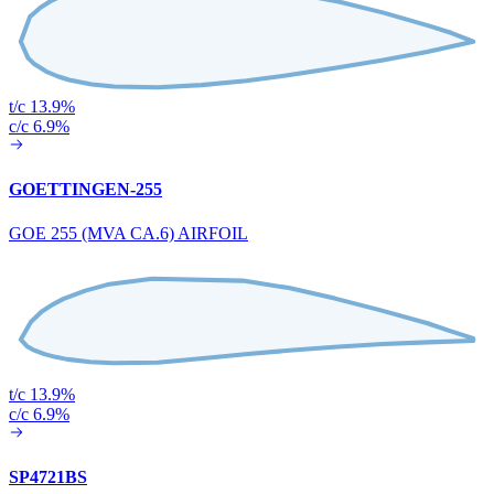
t/c 13.9%
c/c 6.9%
GOETTINGEN-255
GOE 255 (MVA CA.6) AIRFOIL
t/c 13.9%
c/c 6.9%
SP4721BS