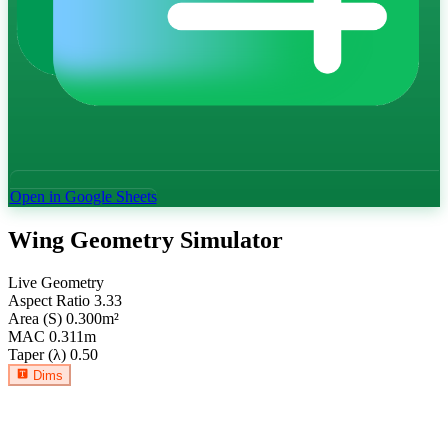
Open in Google Sheets
Wing Geometry Simulator
Live Geometry
Aspect Ratio
3.33
Area (S)
0.300
m²
MAC
0.311
m
Taper (λ)
0.50
Dims