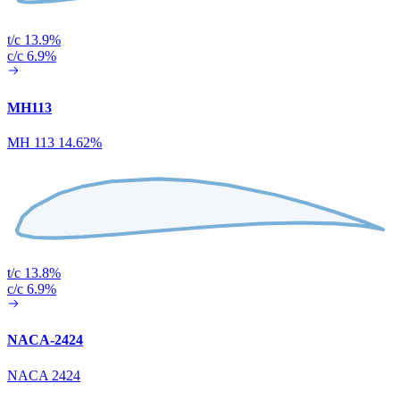
t/c 13.9%
c/c 6.9%
MH113
MH 113 14.62%
t/c 13.8%
c/c 6.9%
NACA-2424
NACA 2424