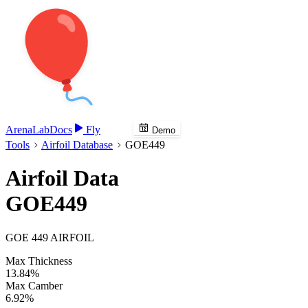
Arena
Lab
Docs
Fly
Demo
Tools
Airfoil Database
GOE449
Airfoil Data
GOE449
GOE 449 AIRFOIL
Max Thickness
13.84%
Max Camber
6.92%