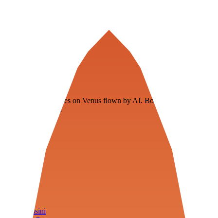
Veenie
Floating fuel factories on Venus flown by AI. Bootstrapping with
3D simulation tech
Product
Fly
Arena
Lab
Tools
Sims
Cassini