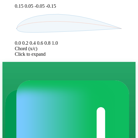
0.15
0.05
-0.05
-0.15
0.0
0.2
0.4
0.6
0.8
1.0
Chord (x/c)
Click to expand