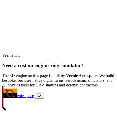
Veenie Kit
Need a custom engineering simulator?
The 3D engine on this page is built by
Veenie Aerospace
. We build
bespoke, browser-native digital twins, aerodynamic simulators, and
AI physics tools for UAV startups and defense contractors.
ivan@veenie.space