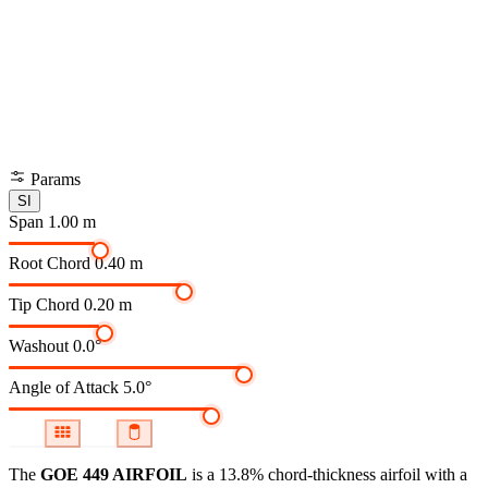
Params
SI
Span
1.00 m
Root Chord
0.40 m
Tip Chord
0.20 m
Washout
0.0°
Angle of Attack
5.0°
The
GOE 449 AIRFOIL
is a 13.8% chord-thickness airfoil
with a