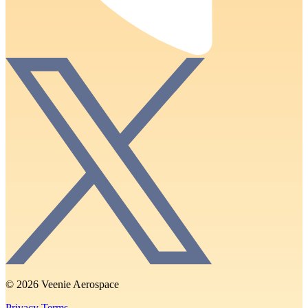
© 2026 Veenie Aerospace
Privacy
Terms