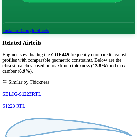
Install in Google Sheets
Related Airfoils
Engineers evaluating the
GOE449
frequently compare it against
profiles with comparable geometric constraints. Below are the
closest matches based on maximum thickness (
13.8%
) and max
camber (
6.9%
).
Similar by Thickness
SELIG-S1223RTL
S1223 RTL