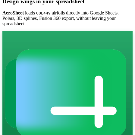
Design wings in your spreadsheet
AeroSheet
loads
airfoils directly into Google Sheets.
GOE449
Polars, 3D splines, Fusion 360 export, without leaving your
spreadsheet.