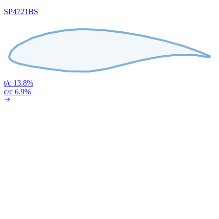
SP4721BS
t/c 13.8%
c/c 6.9%