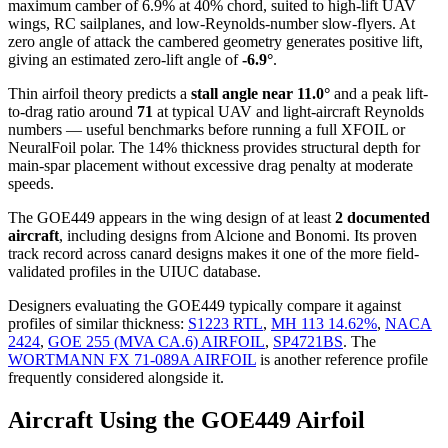
maximum camber of 6.9% at 40% chord, suited to high-lift UAV
wings, RC sailplanes, and low-Reynolds-number slow-flyers. At
zero angle of attack the cambered geometry generates positive lift,
giving an estimated zero-lift angle of
-6.9°
.
Thin airfoil theory predicts a
stall angle near 11.0°
and a peak lift-
to-drag ratio around
71
at typical UAV and light-aircraft Reynolds
numbers — useful benchmarks before running a full XFOIL or
NeuralFoil polar.
The 14% thickness provides structural depth for
main-spar placement without excessive drag penalty at moderate
speeds.
The GOE449 appears in the wing design of at least
2 documented
aircraft
, including designs from Alcione and Bonomi. Its proven
track record across canard designs makes it one of the more field-
validated profiles in the UIUC database.
Designers evaluating the GOE449 typically compare it against
profiles of similar thickness:
S1223 RTL
,
MH 113 14.62%
,
NACA
2424
,
GOE 255 (MVA CA.6) AIRFOIL
,
SP4721BS
.
The
WORTMANN FX 71-089A AIRFOIL
is another reference profile
frequently considered alongside it.
Aircraft Using the GOE449 Airfoil