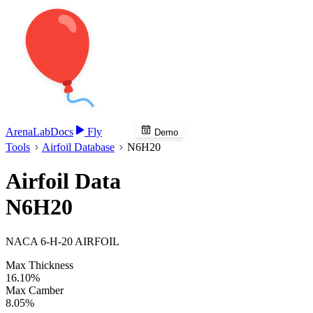
Arena
Lab
Docs
Fly
Demo
Tools
Airfoil Database
N6H20
Airfoil Data
N6H20
NACA 6-H-20 AIRFOIL
Max Thickness
16.10%
Max Camber
8.05%