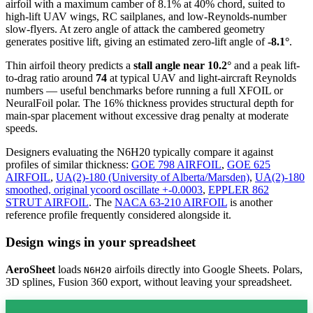
airfoil
with a maximum camber of 8.1% at 40% chord, suited to
high-lift UAV wings, RC sailplanes, and low-Reynolds-number
slow-flyers. At zero angle of attack the cambered geometry
generates positive lift, giving an estimated zero-lift angle of
-8.1°
.
Thin airfoil theory predicts a
stall angle near 10.2°
and a peak lift-
to-drag ratio around
74
at typical UAV and light-aircraft Reynolds
numbers — useful benchmarks before running a full XFOIL or
NeuralFoil polar.
The 16% thickness provides structural depth for
main-spar placement without excessive drag penalty at moderate
speeds.
Designers evaluating the N6H20 typically compare it against
profiles of similar thickness:
GOE 798 AIRFOIL
,
GOE 625
AIRFOIL
,
UA(2)-180 (University of Alberta/Marsden)
,
UA(2)-180
smoothed, original ycoord oscillate +-0.0003
,
EPPLER 862
STRUT AIRFOIL
.
The
NACA 63-210 AIRFOIL
is another
reference profile frequently considered alongside it.
Design wings in your spreadsheet
AeroSheet
loads
airfoils directly into Google Sheets. Polars,
N6H20
3D splines, Fusion 360 export, without leaving your spreadsheet.