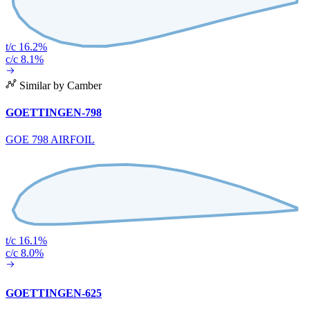
t/c 16.2%
c/c 8.1%
Similar by Camber
GOETTINGEN-798
GOE 798 AIRFOIL
t/c 16.1%
c/c 8.0%
GOETTINGEN-625