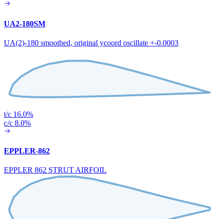
UA2-180SM
UA(2)-180 smoothed, original ycoord oscillate +-0.0003
t/c 16.0%
c/c 8.0%
EPPLER-862
EPPLER 862 STRUT AIRFOIL