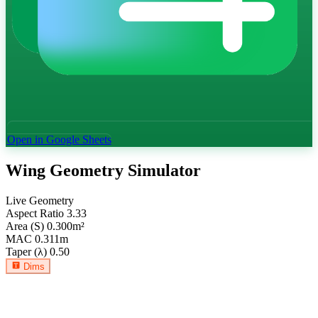
Open in Google Sheets
Wing Geometry Simulator
Live Geometry
Aspect Ratio
3.33
Area (S)
0.300
m²
MAC
0.311
m
Taper (λ)
0.50
Dims