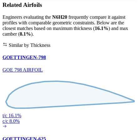
Related Airfoils
Engineers evaluating the
N6H20
frequently compare it against
profiles with comparable geometric constraints. Below are the
closest matches based on maximum thickness (
16.1%
) and max
camber (
8.1%
).
Similar by Thickness
GOETTINGEN-798
GOE 798 AIRFOIL
t/c 16.1%
c/c 8.0%
GOETTINGEN-625