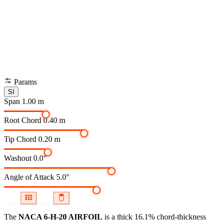
Params
SI
Span
1.00 m
Root Chord
0.40 m
Tip Chord
0.20 m
Washout
0.0°
Angle of Attack
5.0°
The
NACA 6-H-20 AIRFOIL
is a thick 16.1% chord-thickness