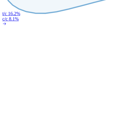
t/c 16.2%
c/c 8.1%