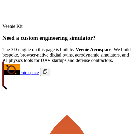
Veenie Kit
Need a custom engineering simulator?
The 3D engine on this page is built by
Veenie Aerospace
. We build
bespoke, browser-native digital twins, aerodynamic simulators, and
AI physics tools for UAV startups and defense contractors.
ivan@veenie.space