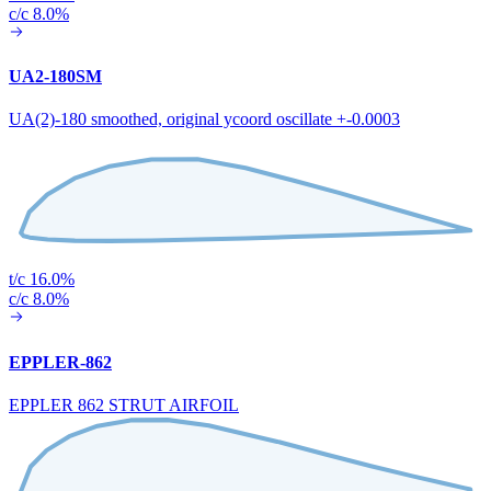
c/c 8.0%
UA2-180SM
UA(2)-180 smoothed, original ycoord oscillate +-0.0003
t/c 16.0%
c/c 8.0%
EPPLER-862
EPPLER 862 STRUT AIRFOIL