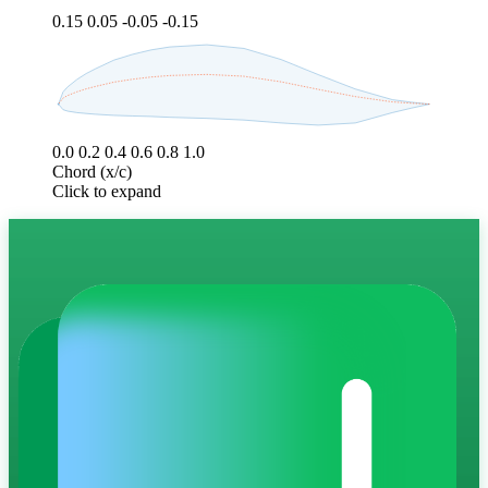
0.15
0.05
-0.05
-0.15
0.0
0.2
0.4
0.6
0.8
1.0
Chord (x/c)
Click to expand