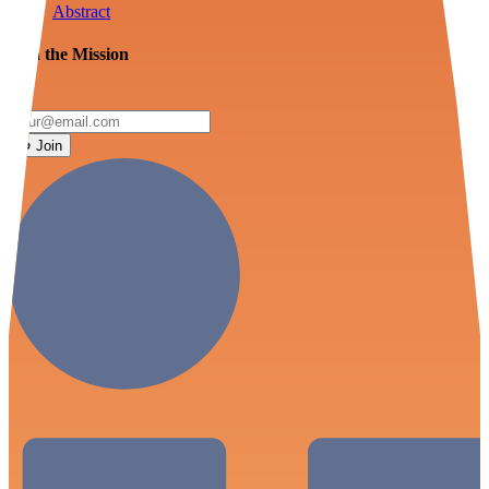
Abstract
Join the Mission
Join