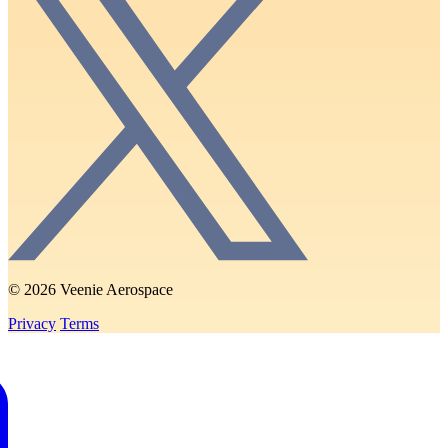
© 2026 Veenie Aerospace
Privacy
Terms