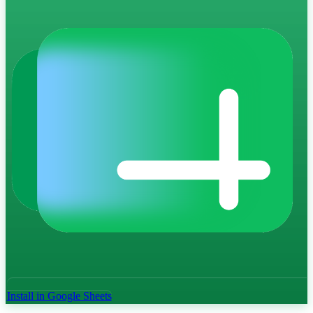
Install in Google Sheets