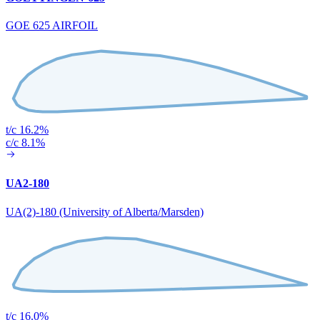
GOE 625 AIRFOIL
t/c 16.2%
c/c 8.1%
UA2-180
UA(2)-180 (University of Alberta/Marsden)
t/c 16.0%