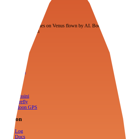
Veenie
Floating fuel factories on Venus flown by AI. Bootstrapping with
3D simulation tech
Product
Fly
Arena
Lab
Tools
Sims
Cassini
Firefly
Moon GPS
Mission
Log
Docs