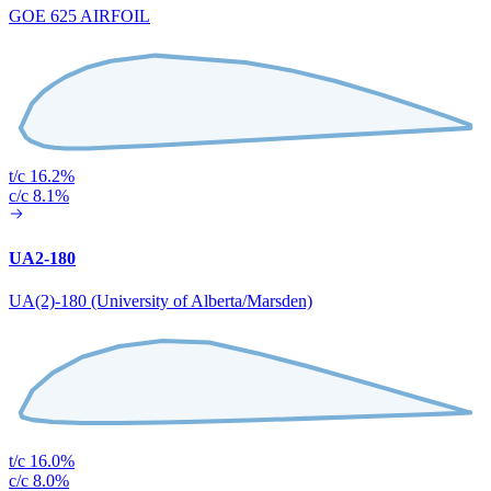
GOE 625 AIRFOIL
t/c 16.2%
c/c 8.1%
UA2-180
UA(2)-180 (University of Alberta/Marsden)
t/c 16.0%
c/c 8.0%