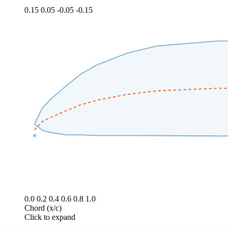
0.15
0.05
-0.05
-0.15
0.0
0.2
0.4
0.6
0.8
1.0
Chord (x/c)
Click to expand