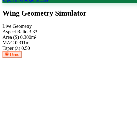
Wing Geometry Simulator
Live Geometry
Aspect Ratio
3.33
Area (S)
0.300
m²
MAC
0.311
m
Taper (λ)
0.50
Dims