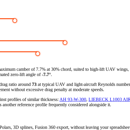
maximum camber of 7.7% at 30% chord, suited to high-lift UAV wings, 
mated zero-lift angle of
-7.7°
.
-drag ratio around
73
at typical UAV and light-aircraft Reynolds numbe
ement without excessive drag penalty at moderate speeds.
 profiles of similar thickness:
AH 93-W-300
,
LIEBECK L1003 AI
s another reference profile frequently considered alongside it.
 Polars, 3D splines, Fusion 360 export, without leaving your spreadshee