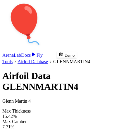
Veenie
Arena
Lab
Docs
Fly
Demo
Tools
Airfoil Database
GLENNMARTIN4
Airfoil Data
GLENNMARTIN4
Glenn Martin 4
Max Thickness
15.42%
Max Camber
7.71%