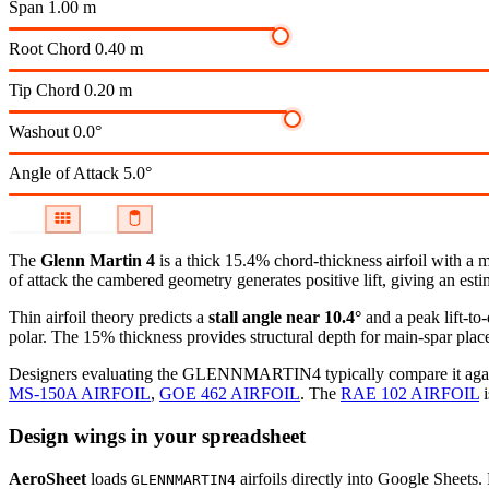
Span
1.00 m
Root Chord
0.40 m
Tip Chord
0.20 m
Washout
0.0°
Angle of Attack
5.0°
The
Glenn Martin 4
is a thick 15.4% chord-thickness airfoil
with a 
of attack the cambered geometry generates positive lift, giving an esti
Thin airfoil theory predicts a
stall angle near 10.4°
and a peak lift-to
polar.
The 15% thickness provides structural depth for main-spar plac
Designers evaluating the GLENNMARTIN4 typically compare it against
MS-150A AIRFOIL
,
GOE 462 AIRFOIL
.
The
RAE 102 AIRFOIL
i
Design wings in your spreadsheet
AeroSheet
loads
airfoils directly into Google Sheets.
GLENNMARTIN4