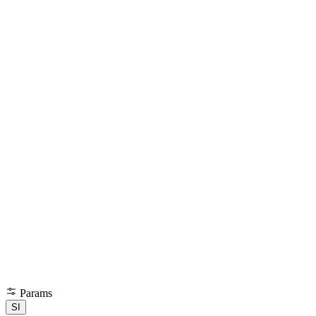
Params
SI