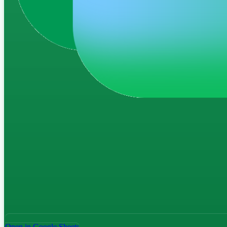
Open in Google Sheets