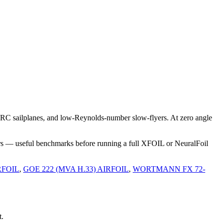
RC sailplanes, and low-Reynolds-number slow-flyers. At zero angle
rs — useful benchmarks before running a full XFOIL or NeuralFoil
RFOIL
,
GOE 222 (MVA H.33) AIRFOIL
,
WORTMANN FX 72-
t.