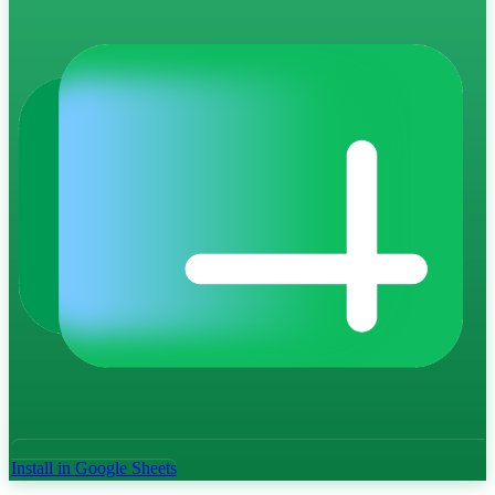
Install in Google Sheets