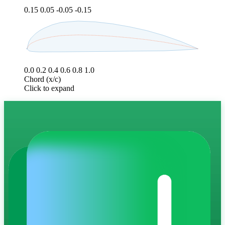
0.15
0.05
-0.05
-0.15
0.0
0.2
0.4
0.6
0.8
1.0
Chord (x/c)
Click to expand