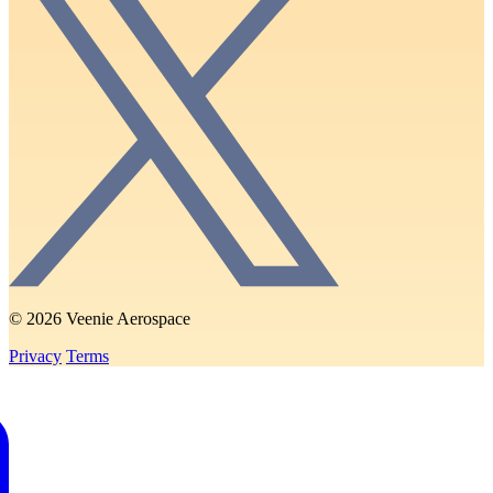
© 2026 Veenie Aerospace
Privacy
Terms