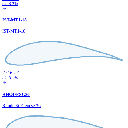
c/c 8.2%
IST-MT1-18
IST-MT1-18
t/c 16.2%
c/c 8.1%
RHODESG36
Rhode St. Genese 36