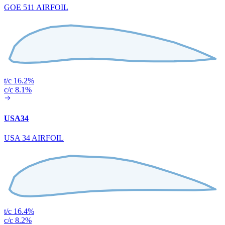
GOE 511 AIRFOIL
t/c 16.2%
c/c 8.1%
USA34
USA 34 AIRFOIL
t/c 16.4%
c/c 8.2%