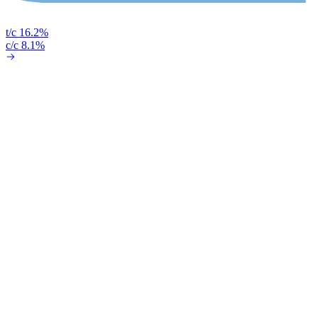
t/c 16.2%
c/c 8.1%