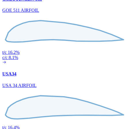
GOE 511 AIRFOIL
t/c 16.2%
c/c 8.1%
USA34
USA 34 AIRFOIL
t/c 16.4%