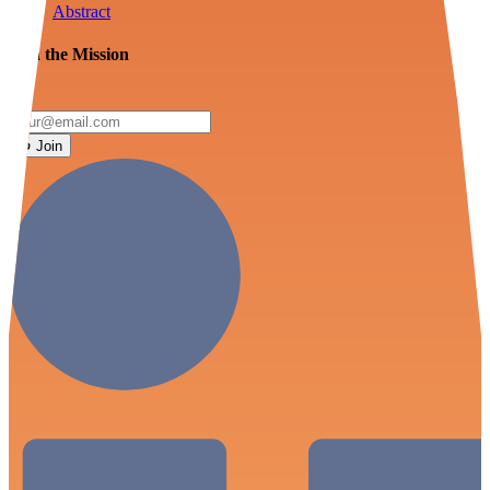
Abstract
Join the Mission
Join