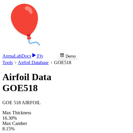
Arena
Lab
Docs
Fly
Demo
Tools
Airfoil Database
GOE518
Airfoil Data
GOE518
GOE 518 AIRFOIL
Max Thickness
16.30%
Max Camber
8.15%