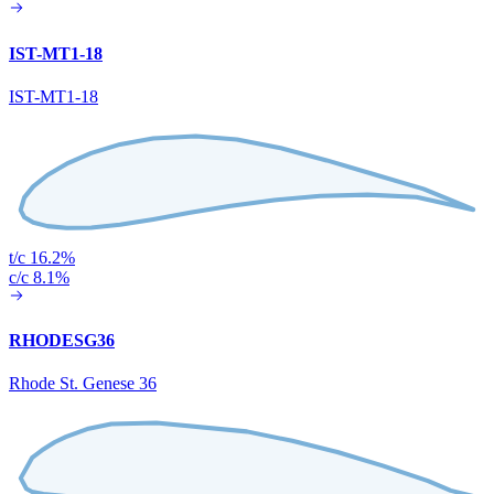
IST-MT1-18
IST-MT1-18
t/c 16.2%
c/c 8.1%
RHODESG36
Rhode St. Genese 36