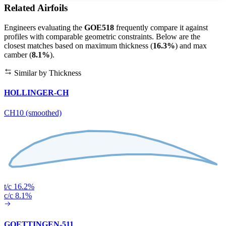
Related Airfoils
Engineers evaluating the
GOE518
frequently compare it against
profiles with comparable geometric constraints. Below are the
closest matches based on maximum thickness (
16.3%
) and max
camber (
8.1%
).
Similar by Thickness
HOLLINGER-CH
CH10 (smoothed)
t/c 16.2%
c/c 8.1%
GOETTINGEN-511