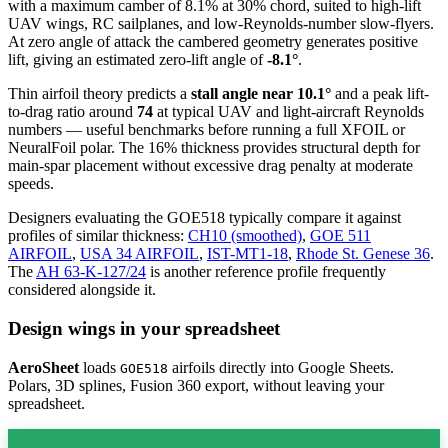
with a maximum camber of 8.1% at 30% chord, suited to high-lift
UAV wings, RC sailplanes, and low-Reynolds-number slow-flyers.
At zero angle of attack the cambered geometry generates positive
lift, giving an estimated zero-lift angle of
-8.1°
.
Thin airfoil theory predicts a
stall angle near 10.1°
and a peak lift-
to-drag ratio around
74
at typical UAV and light-aircraft Reynolds
numbers — useful benchmarks before running a full XFOIL or
NeuralFoil polar.
The 16% thickness provides structural depth for
main-spar placement without excessive drag penalty at moderate
speeds.
Designers evaluating the GOE518 typically compare it against
profiles of similar thickness:
CH10 (smoothed)
,
GOE 511
AIRFOIL
,
USA 34 AIRFOIL
,
IST-MT1-18
,
Rhode St. Genese 36
.
The
AH 63-K-127/24
is another reference profile frequently
considered alongside it.
Design wings in your spreadsheet
AeroSheet
loads
airfoils directly into Google Sheets.
GOE518
Polars, 3D splines, Fusion 360 export, without leaving your
spreadsheet.