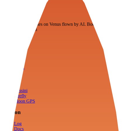
Veenie
Floating fuel factories on Venus flown by AI. Bootstrapping with
3D simulation tech
Product
Fly
Arena
Lab
Tools
Sims
Cassini
Firefly
Moon GPS
Mission
Log
Docs