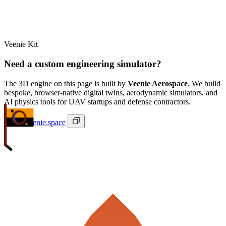
Veenie Kit
Need a custom engineering simulator?
The 3D engine on this page is built by
Veenie Aerospace
. We build
bespoke, browser-native digital twins, aerodynamic simulators, and
AI physics tools for UAV startups and defense contractors.
ivan@veenie.space