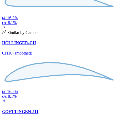
t/c 16.2%
c/c 8.1%
Similar by Camber
HOLLINGER-CH
CH10 (smoothed)
t/c 16.2%
c/c 8.1%
GOETTINGEN-511