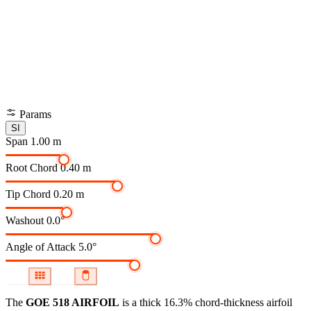
Params
SI
Span
1.00 m
Root Chord
0.40 m
Tip Chord
0.20 m
Washout
0.0°
Angle of Attack
5.0°
The
GOE 518 AIRFOIL
is a thick 16.3% chord-thickness airfoil