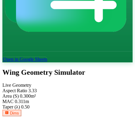
Open in Google Sheets
Wing Geometry Simulator
Live Geometry
Aspect Ratio
3.33
Area (S)
0.300
m²
MAC
0.311
m
Taper (λ)
0.50
Dims